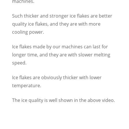
machines.
Such thicker and stronger ice flakes are better
quality ice flakes, and they are with more
cooling power.
Ice flakes made by our machines can last for
longer time, and they are with slower melting
speed.
Ice flakes are obviously thicker with lower
temperature.
The ice quality is well shown in the above video.