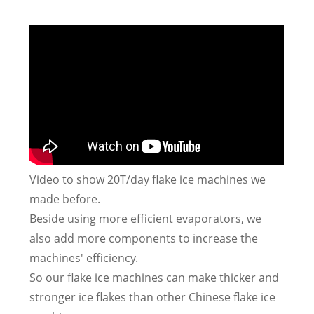
Video to show 20T/day flake ice machines we
made before.
Beside using more efficient evaporators, we
also add more components to increase the
machines' efficiency.
So our flake ice machines can make thicker and
stronger ice flakes than other Chinese flake ice