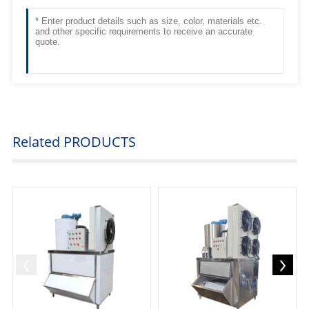
Related
PRODUCTS