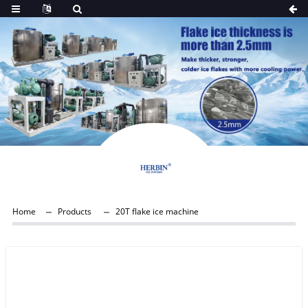
Home
Products
20T flake ice machine