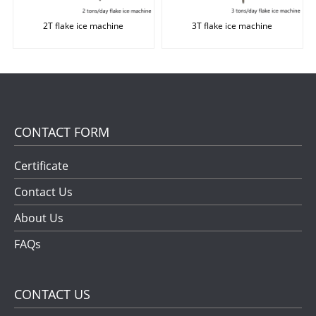
2T flake ice machine
3T flake ice machine
CONTACT FORM
Certificate
Contact Us
About Us
FAQs
CONTACT US