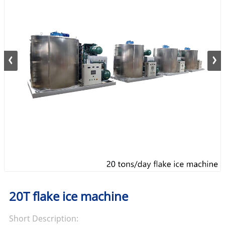
20T flake ice machine
Short Description: