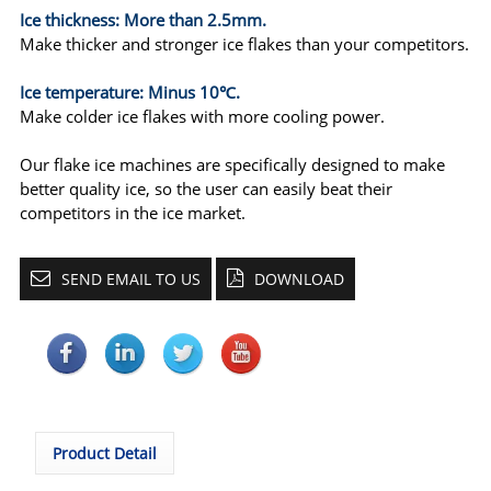
Ice thickness: More than 2.5mm.
Make thicker and stronger ice flakes than your competitors.
Ice temperature: Minus 10℃.
Make colder ice flakes with more cooling power.
Our flake ice machines are specifically designed to make
better quality ice, so the user can easily beat their
competitors in the ice market.
SEND EMAIL TO US
DOWNLOAD
Product Detail