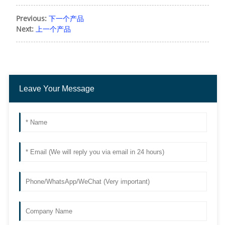
Previous:
下一个产品
Next:
上一个产品