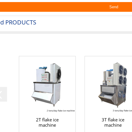
ed
PRODUCTS
2T flake ice
3T flake ice
machine
machine