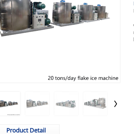
Product Detail