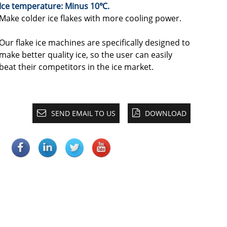
Ice temperature: Minus 10℃.
Make colder ice flakes with more cooling power.
Our flake ice machines are specifically designed to
make better quality ice, so the user can easily
beat their competitors in the ice market.
SEND EMAIL TO US
DOWNLOAD