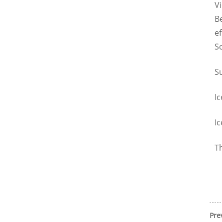
V
B
ef
10T TUBE ICE MACHINE
So
Su
Ic
Ic
Th
Pre