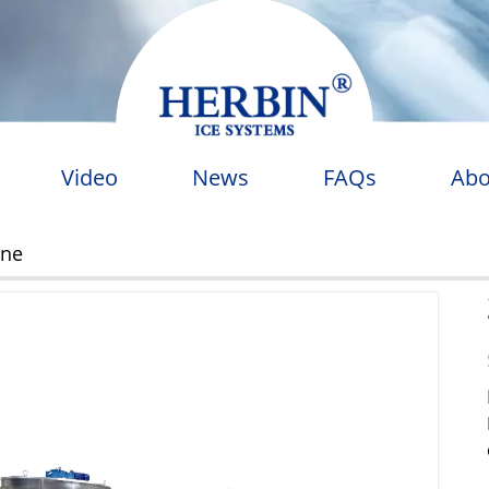
Video
News
FAQs
Abo
ine