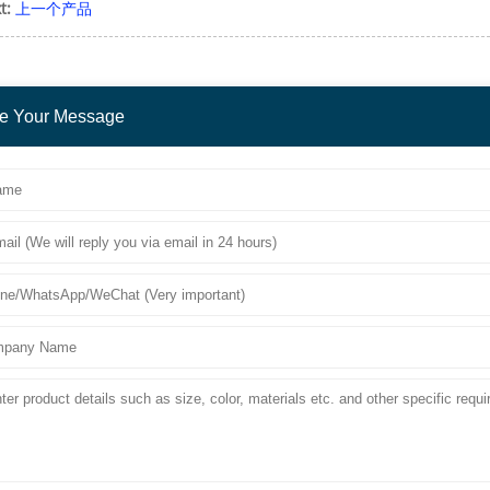
t:
上一个产品