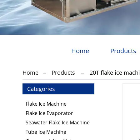
Home
Products
Home
Products
20T flake ice mach
Categories
Flake Ice Machine
Flake Ice Evaporator
Seawater Flake Ice Machine
Tube Ice Machine