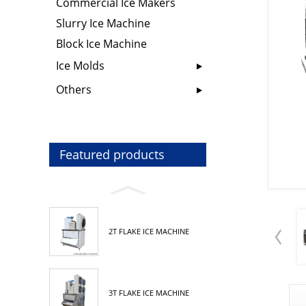
Commercial Ice Makers
Slurry Ice Machine
Block Ice Machine
Ice Molds
Others
Featured products
2T FLAKE ICE MACHINE
3T FLAKE ICE MACHINE