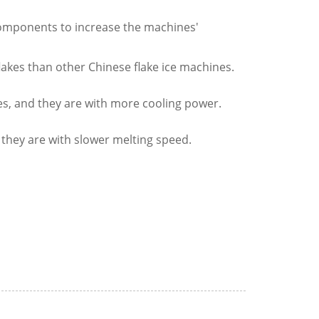
components to increase the machines'
lakes than other Chinese flake ice machines.
akes, and they are with more cooling power.
 they are with slower melting speed.