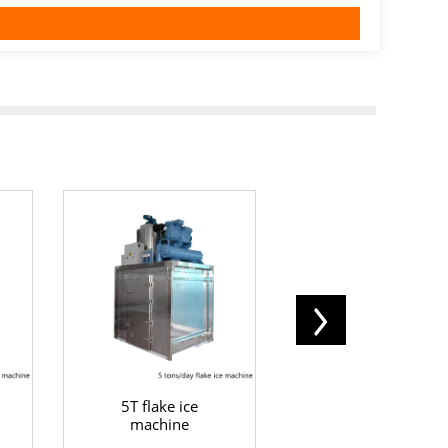
5T flake ice
10T flake ice
machine
machine