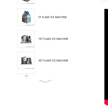
5T FLAKE ICE MACHINE
10T FLAKE ICE MACHINE
30T FLAKE ICE MACHINE
3T TUBE ICE MACHINE
5T TUBE ICE MACHINE