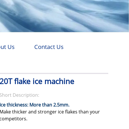
ut Us
Contact Us
20T flake ice machine
Short Description:
Ice thickness: More than 2.5mm.
Make thicker and stronger ice flakes than your
competitors.