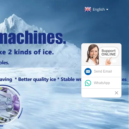
English
Send Email
WhatsApp