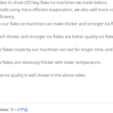
ideo to show 20T/day flake ice machines we made before.
eside using more efficient evaporators, we also add more 
ficiency.
 our flake ice machines can make thicker and stronger ice f
ch thicker and stronger ice flakes are better quality ice fl
e flakes made by our machines can last for longer time, and
e flakes are obviously thicker with lower temperature.
e ice quality is well shown in the above video.
vious:
下一个产品