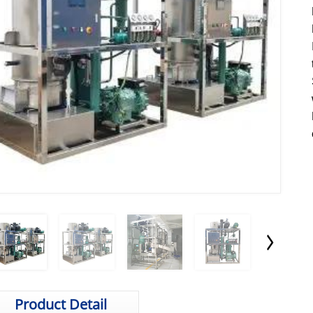
Product Detail