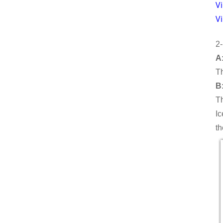
Vi
V
10T TUBE ICE MACHINE
2-
A:
Th
B:
Th
Ic
th