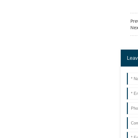
Pre
Nex