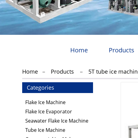
Home
Products
Home
Products
5T tube ice machi
Categories
Flake Ice Machine
Flake Ice Evaporator
Seawater Flake Ice Machine
Tube Ice Machine