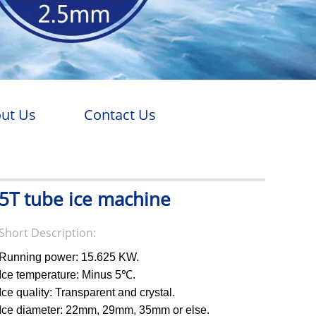
ut Us
Contact Us
5T tube ice machine
Short Description:
Running power: 15.625 KW.
Ice temperature: Minus 5℃.
Ice quality: Transparent and crystal.
Ice diameter: 22mm, 29mm, 35mm or else.