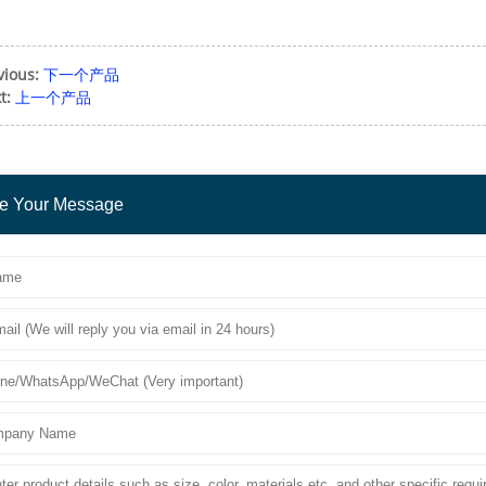
vious:
下一个产品
t:
上一个产品