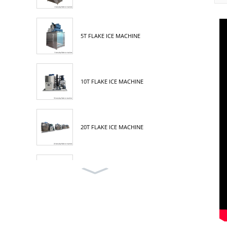
5T FLAKE ICE MACHINE
10T FLAKE ICE MACHINE
20T FLAKE ICE MACHINE
30T FLAKE ICE MACHINE
3T TUBE ICE MACHINE