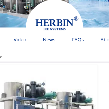
Video
News
FAQs
Abo
ne