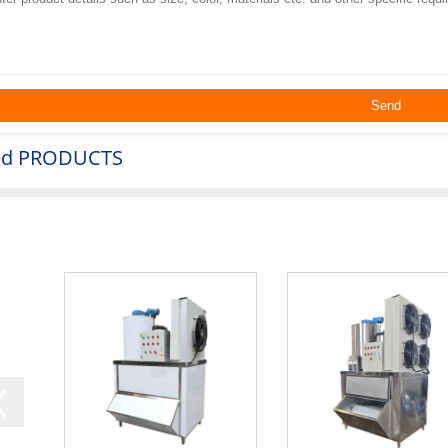
ed
PRODUCTS