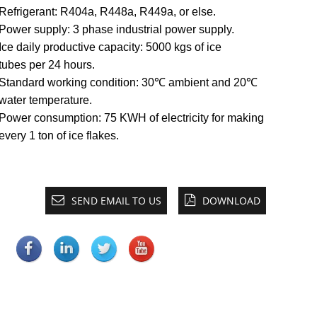
Refrigerant: R404a, R448a, R449a, or else.
Power supply: 3 phase industrial power supply.
Ice daily productive capacity: 5000 kgs of ice
tubes per 24 hours.
Standard working condition: 30℃ ambient and 20℃
water temperature.
Power consumption: 75 KWH of electricity for making
every 1 ton of ice flakes.
SEND EMAIL TO US
DOWNLOAD