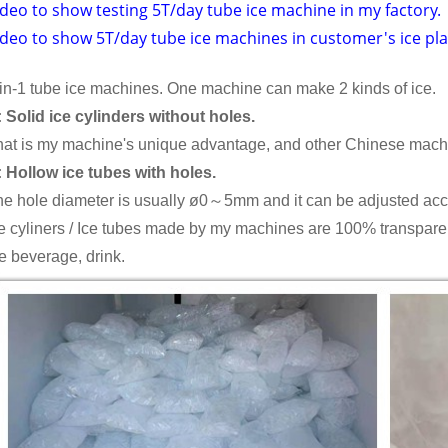
deo to show testing 5T/day tube ice machine in my factory.
ideo to show 5T/day tube ice machines in customer's ice pla
in-1 tube ice machines. One machine can make 2 kinds of ice.
 Solid ice cylinders without holes.
at is my machine's unique advantage, and other Chinese machi
 Hollow ice tubes with holes.
e hole diameter is usually ø0～5mm and it can be adjusted acco
e cyliners / Ice tubes made by my machines are 100% transparent
e beverage, drink.