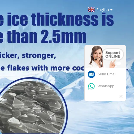
English
Send Email
WhatsApp