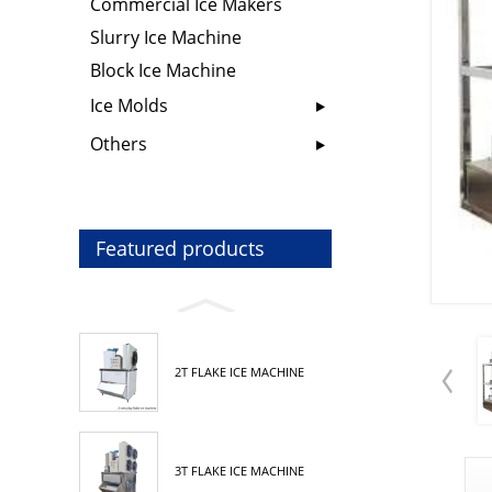
Commercial Ice Makers
Slurry Ice Machine
Block Ice Machine
Ice Molds
Others
Featured products
2T FLAKE ICE MACHINE
3T FLAKE ICE MACHINE