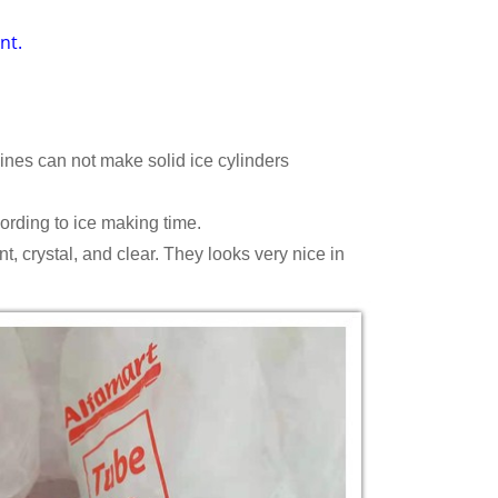
nt.
nes can not make solid ice cylinders
rding to ice making time.
, crystal, and clear. They looks very nice in